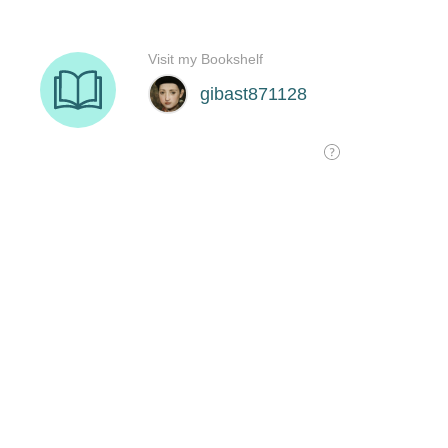
Visit my Bookshelf
gibast871128