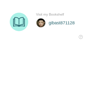
Visit my Bookshelf
gibast871128