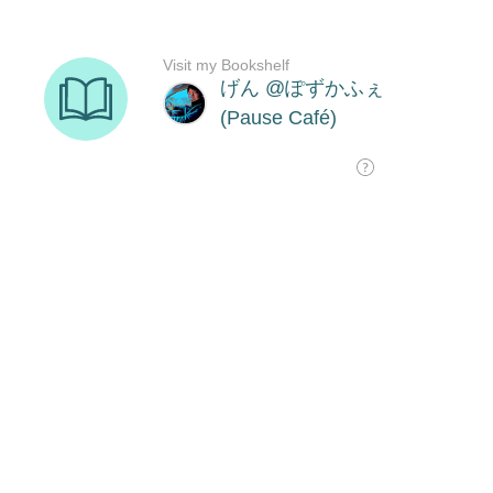
Visit my Bookshelf
げん @ぽずかふぇ
(Pause Café)