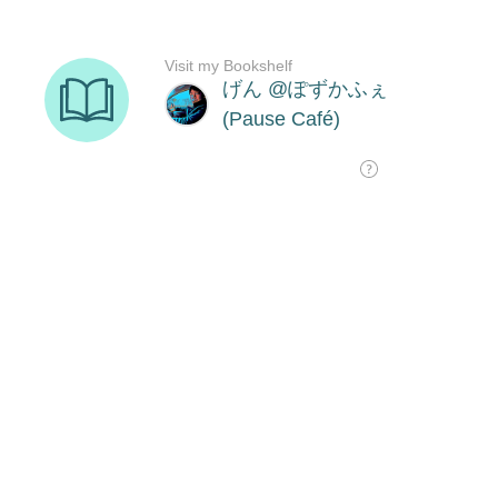
Visit my Bookshelf
げん @ぽずかふぇ
(Pause Café)