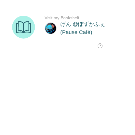
Visit my Bookshelf
げん @ぽずかふぇ
(Pause Café)