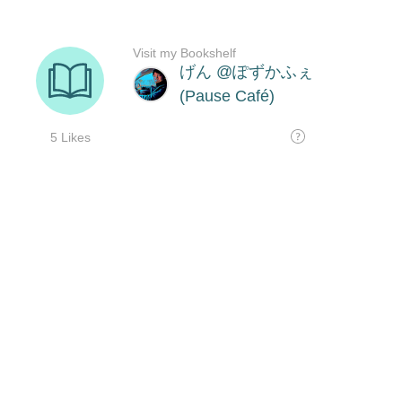
Visit my Bookshelf
げん @ぽずかふぇ
(Pause Café)
5 Likes