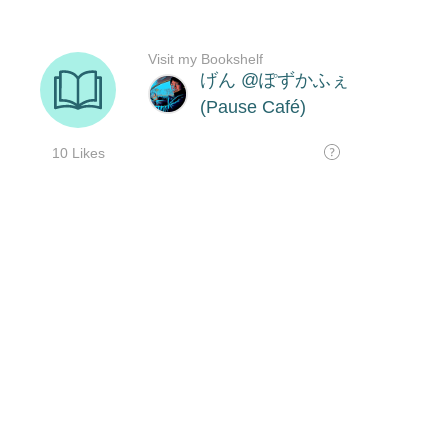
Visit my Bookshelf
げん @ぽずかふぇ
(Pause Café)
10 Likes