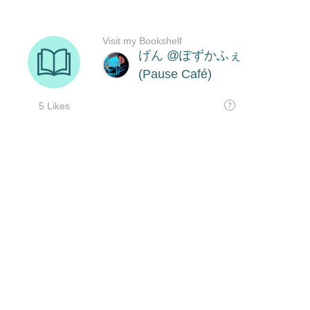
Visit my Bookshelf
げん @ぽずかふぇ
(Pause Café)
5 Likes