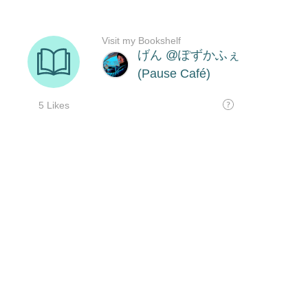
Visit my Bookshelf
げん @ぽずかふぇ
(Pause Café)
5 Likes