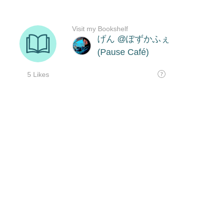
Visit my Bookshelf
げん @ぽずかふぇ
(Pause Café)
5 Likes