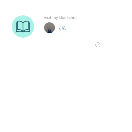
Visit my Bookshelf
Jia