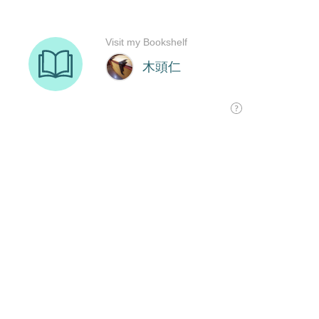
Visit my Bookshelf
木頭仁