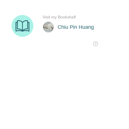
Visit my Bookshelf
Chiu Pin Huang