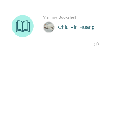
Visit my Bookshelf
Chiu Pin Huang