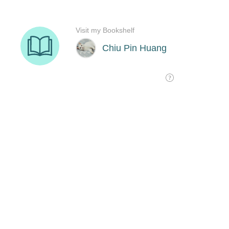
Visit my Bookshelf
Chiu Pin Huang