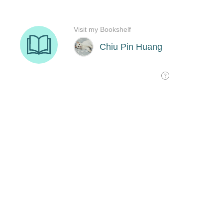
Visit my Bookshelf
Chiu Pin Huang