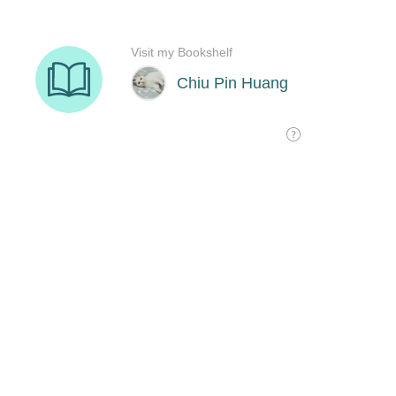
Visit my Bookshelf
Chiu Pin Huang