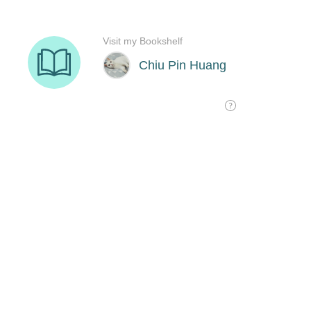
Visit my Bookshelf
Chiu Pin Huang