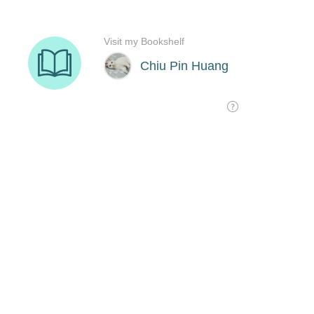
Visit my Bookshelf
Chiu Pin Huang