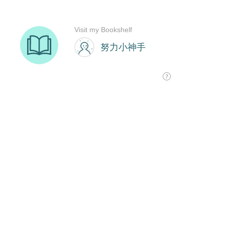
Visit my Bookshelf
努力小神手