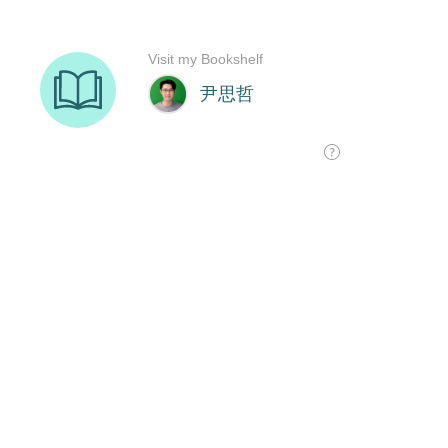
Visit my Bookshelf
尹思哲