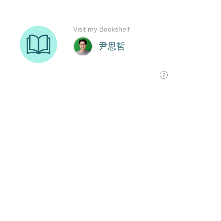
Visit my Bookshelf
尹思哲