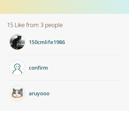
15 Like from 3 people
150cmlife1986
confirm
aruyooo