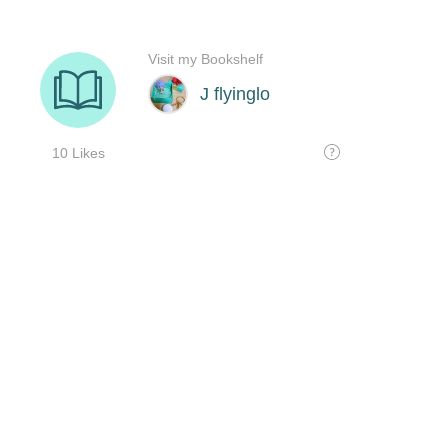
Visit my Bookshelf
J flyinglo
10 Likes