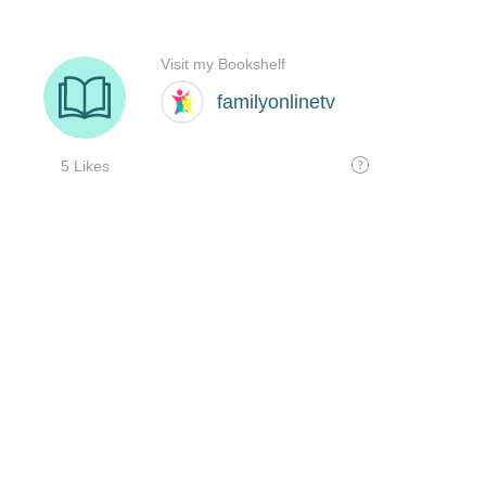
Visit my Bookshelf
familyonlinetv
5 Likes