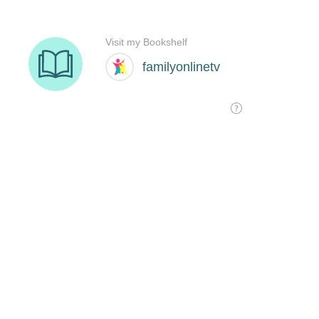
Visit my Bookshelf
familyonlinetv