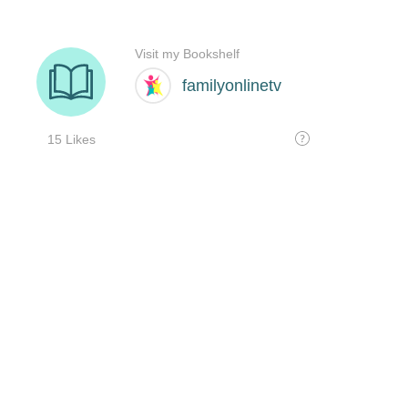
Visit my Bookshelf
familyonlinetv
15 Likes