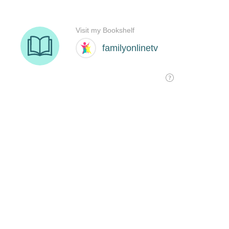
Visit my Bookshelf
familyonlinetv