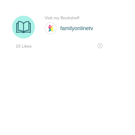
Visit my Bookshelf
familyonlinetv
10 Likes