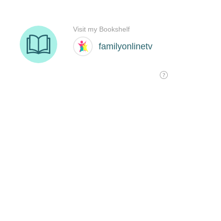
Visit my Bookshelf
familyonlinetv