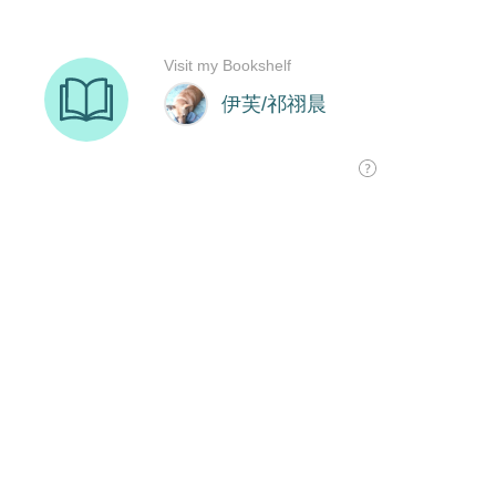
Visit my Bookshelf
伊芙/祁祤晨