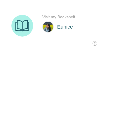
Visit my Bookshelf
Eunice