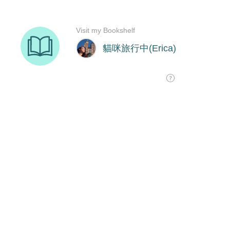
Visit my Bookshelf
貓咪旅行中(Erica)