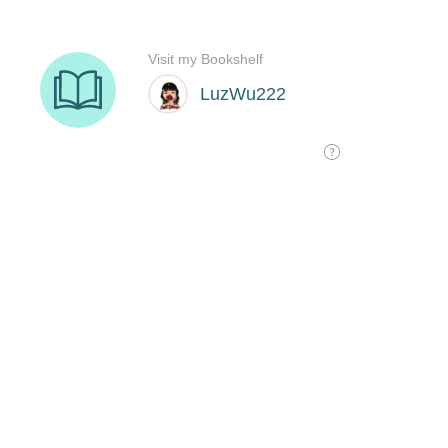
Visit my Bookshelf
LuzWu222