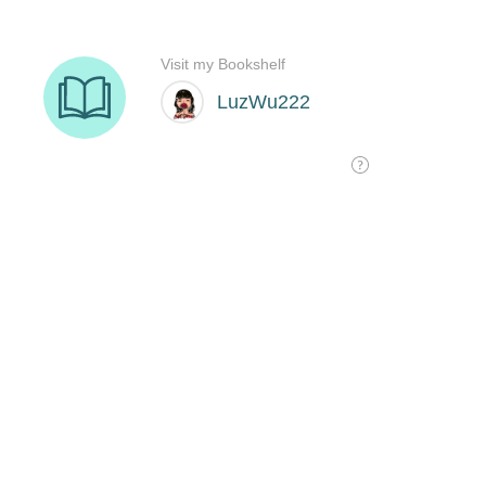
Visit my Bookshelf
LuzWu222