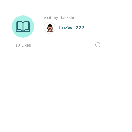
Visit my Bookshelf
LuzWu222
10 Likes