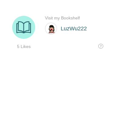
Visit my Bookshelf
LuzWu222
5 Likes