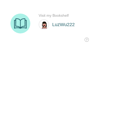
Visit my Bookshelf
LuzWu222