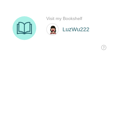
Visit my Bookshelf
LuzWu222