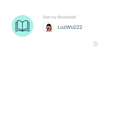
Visit my Bookshelf
LuzWu222