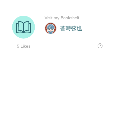
Visit my Bookshelf
蒼時弦也
5 Likes