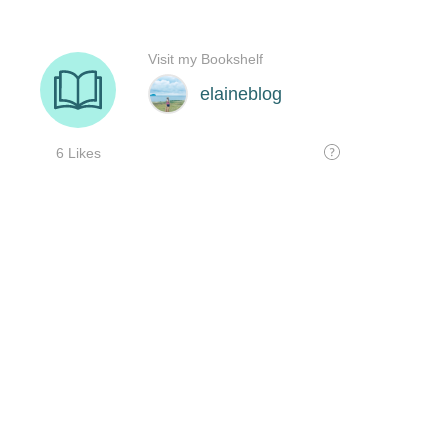
Visit my Bookshelf
elaineblog
6 Likes