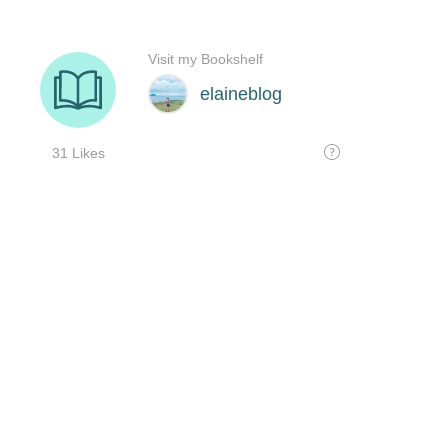
Visit my Bookshelf
elaineblog
31 Likes