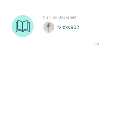
Visit my Bookshelf
Vicky902