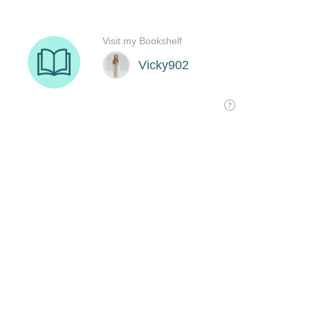
Visit my Bookshelf
Vicky902