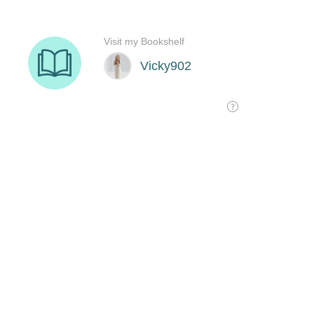
Visit my Bookshelf
Vicky902