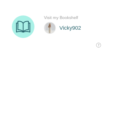
Visit my Bookshelf
Vicky902