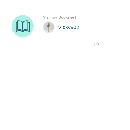
Visit my Bookshelf
Vicky902