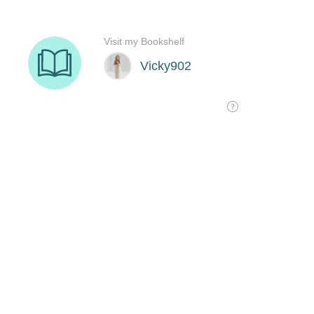
Visit my Bookshelf
Vicky902