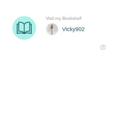
Visit my Bookshelf
Vicky902